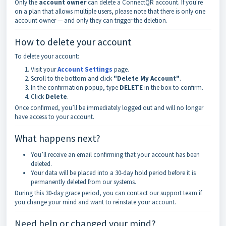
Only the
account owner
can delete a ConnectQR account. If you're
on a plan that allows multiple users, please note that there is only one
account owner — and only they can trigger the deletion.
How to delete your account
To delete your account:
Visit your
Account Settings
page.
Scroll to the bottom and click
"Delete My Account"
.
In the confirmation popup, type
DELETE
in the box to confirm.
Click
Delete
.
Once confirmed, you’ll be immediately logged out and will no longer
have access to your account.
What happens next?
You’ll receive an email confirming that your account has been
deleted.
Your data will be placed into a 30-day hold period before it is
permanently deleted from our systems.
During this 30-day grace period, you can contact our support team if
you change your mind and want to reinstate your account.
Need help or changed your mind?