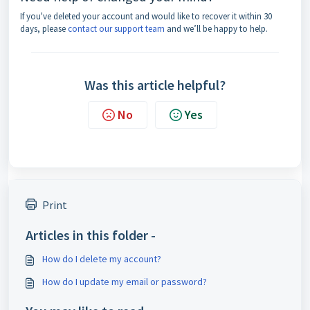
If you've deleted your account and would like to recover it within 30
days, please
contact our support team
and we’ll be happy to help.
Was this article helpful?
No
Yes
Print
Articles in this folder -
How do I delete my account?
How do I update my email or password?