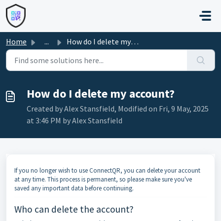
Skip to main content
Home
...
How do I delete my account?
How do I delete my account?
Created by Alex Stansfield, Modified on Fri, 9 May, 2025
at 3:46 PM by Alex Stansfield
If you no longer wish to use ConnectQR, you can delete your account
at any time. This process is permanent, so please make sure you've
saved any important data before continuing.
Who can delete the account?